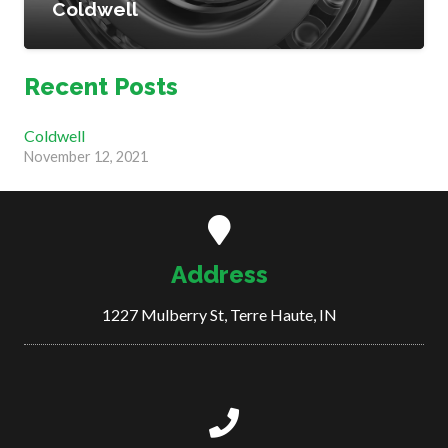
Coldwell
Recent Posts
Coldwell
November 12, 2021
Address
1227 Mulberry St, Terre Haute, IN