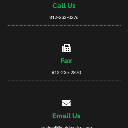
Call Us
812-232-0276
Fax
812-235-2870
Email Us
coldwell@coldwellco.com