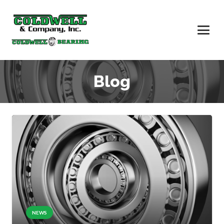
Blog
NEWS